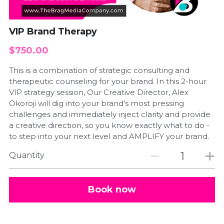
Schedule a Call
VIP Brand Therapy
$750.00
This is a combination of strategic consulting and
therapeutic counseling for your brand. In this 2-hour
VIP strategy session, Our Creative Director, Alex
Okoroji will dig into your brand's most pressing
challenges and immediately inject clarity and provide
a creative direction, so you know exactly what to do -
to step into your next level and AMPLIFY your brand.
Quantity
Book now